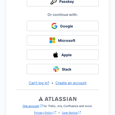
Passkey
Google
Microsoft
Apple
Slack
Can't log in?
•
Create an account
One account
, (opens new window)
for Trello, Jira, Confluence and more.
Privacy Policy
•
User Notice