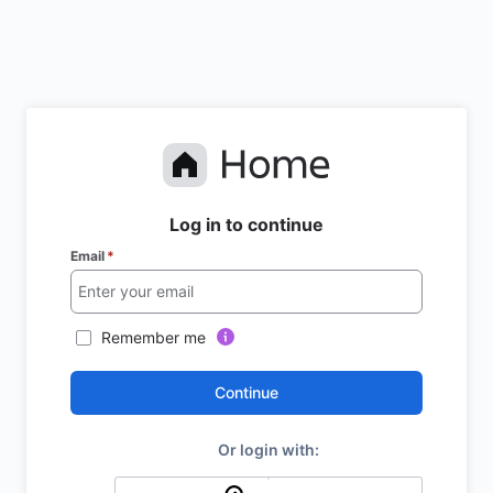
Log in to continue
Email
*
Remember me
Continue